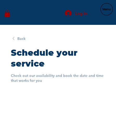
Log In
Back
Schedule your
service
Check out our availability and book the date and time
that works for you