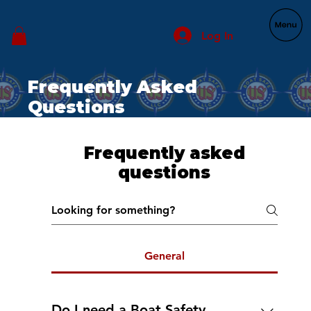
Log In
Frequently Asked
Questions
Frequently asked
questions
General
Do I need a Boat Safety