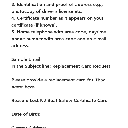
3. Identification and proof of address e.g., 
photocopy of driver’s license etc.
4. Certificate number as it appears on your 
certificate (if known).
5. Home telephone with area code, daytime 
phone number with area code and an e-mail 
address.
Sample Email:
In the Subject line: Replacement Card Request
Please provide a replacement card for 
Your 
name here
.
Reason: Lost NJ Boat Safety Certificate Card
Date of Birth:_______________
Current Address