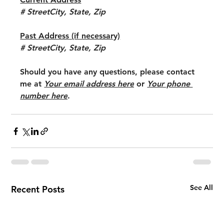
# StreetCity, State, Zip
Past Address (if necessary)
# StreetCity, State, Zip
Should you have any questions, please contact 
me at 
Your email address here
 or 
Your phone 
number here
.
See All
Recent Posts