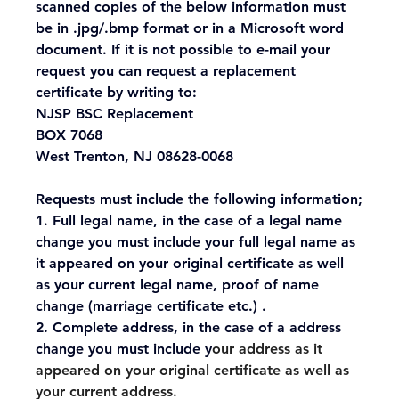
scanned copies of the below information must 
be in .jpg/.bmp format or in a Microsoft word 
document. If it is not possible to e-mail your 
request you can request a replacement 
certificate by writing to:
NJSP BSC Replacement
BOX 7068
West Trenton, NJ 08628-0068
Requests must include the following information;
1. Full legal name, in the case of a legal name 
change you must include your full legal name as 
it appeared on your original certificate as well 
as your current legal name, proof of name 
change (marriage certificate etc.) .
2. Complete address, in the case of a address 
change you must include y
our address as it 
appeared on your original certificate as well as 
your current address.