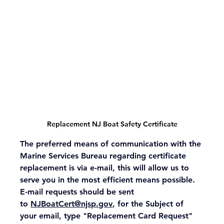
Replacement NJ Boat Safety Certificate
The preferred means of communication with the 
Marine Services Bureau regarding certificate 
replacement is via e-mail, this will allow us to 
serve you in the most efficient means possible. 
E-mail requests should be sent 
to 
NJBoatCert@njsp.gov
, for the Subject of 
your email, type "Replacement Card Request"