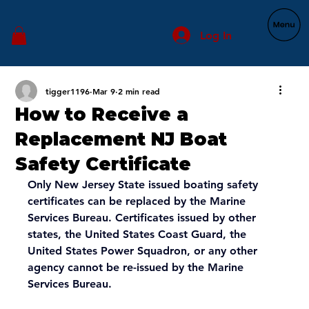
Log In
tigger1196
Mar 9
2 min read
How to Receive a
Replacement NJ Boat
Safety Certificate
Only New Jersey State issued boating safety 
certificates can be replaced by the Marine 
Services Bureau. Certificates issued by other 
states, the United States Coast Guard, the 
United States Power Squadron, or any other 
agency cannot be re-issued by the Marine 
Services Bureau.