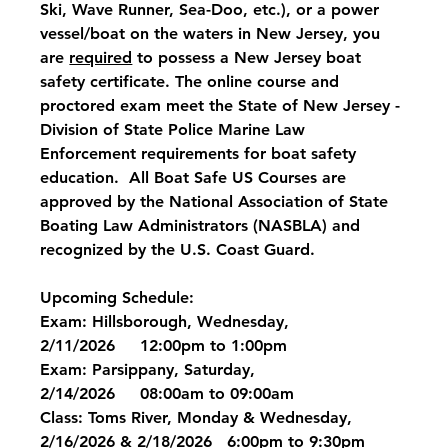
Ski, Wave Runner, Sea-Doo, etc.), or a power 
vessel/boat on the waters in New Jersey, you 
are 
required
 to possess a New Jersey boat 
safety certificate. The online course and 
proctored exam meet the State of New Jersey - 
Division of State Police Marine Law 
Enforcement requirements for boat safety 
education.  All Boat Safe US Courses are 
approved by the National Association of State 
Boating Law Administrators (NASBLA) and 
recognized by the U.S. Coast Guard.
Upcoming Schedule:
Exam: Hillsborough, Wednesday, 
2/11/2026     12:00pm to 1:00pm
Exam: Parsippany, Saturday, 
2/14/2026     08:00am to 09:00am
Class: Toms River, Monday & Wednesday, 
2/16/2026 & 2/18/2026   6:00pm to 9:30pm