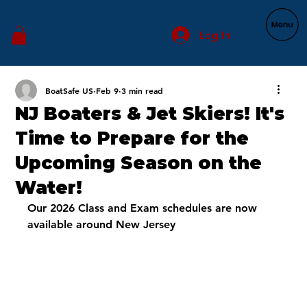
Log In
BoatSafe US
Feb 9
3 min read
NJ Boaters & Jet Skiers! It's
Time to Prepare for the
Upcoming Season on the
Water!
Our 2026 Class and Exam schedules are now 
available around New Jersey