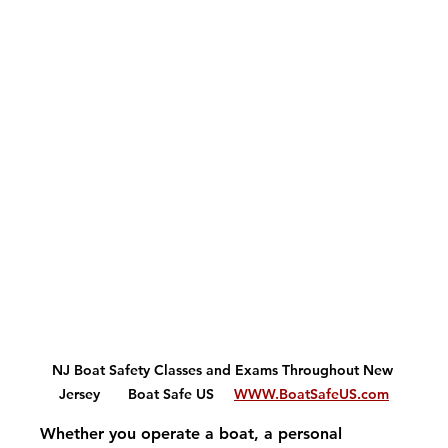
NJ Boat Safety Classes and Exams Throughout New 
Jersey       Boat Safe US     
WWW.BoatSafeUS.com
Whether you operate a boat, a personal 