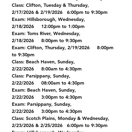
Class: Clifton, Tuesday & Thursday, 
2/17/2026 & 2/19/2026   6:00pm to 9:30pm
Exam: Hillsborough, Wednesday, 
2/18/2026     12:00pm to 1:00pm
Exam: Toms River, Wednesday, 
2/18/2026     8:00pm to 9:30pm
Exam: Clifton, Thursday, 2/19/2026     8:00pm 
to 9:30pm
Class: Beach Haven, Sunday, 
2/22/2026     8:00am to 4:30pm
Class: Parsippany, Sunday, 
2/22/2026     08:00am to 4:30pm
Exam: Beach Haven, Sunday, 
2/22/2026     3:00pm to 4:30pm
Exam: Parsippany, Sunday, 
2/22/2026     3:00pm to 4:30pm
Class: Scotch Plains, Monday & Wednesday, 
2/23/2026 & 2/25/2026   6:00pm to 9:30pm