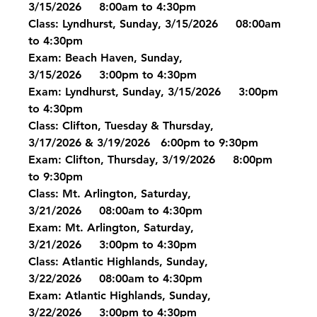
3/15/2026     8:00am to 4:30pm
Class: Lyndhurst, Sunday, 3/15/2026     08:00am 
to 4:30pm
Exam: Beach Haven, Sunday, 
3/15/2026     3:00pm to 4:30pm
Exam: Lyndhurst, Sunday, 3/15/2026     3:00pm 
to 4:30pm
Class: Clifton, Tuesday & Thursday, 
3/17/2026 & 3/19/2026   6:00pm to 9:30pm
Exam: Clifton, Thursday, 3/19/2026     8:00pm 
to 9:30pm
Class: Mt. Arlington, Saturday, 
3/21/2026     08:00am to 4:30pm
Exam: Mt. Arlington, Saturday, 
3/21/2026     3:00pm to 4:30pm
Class: Atlantic Highlands, Sunday, 
3/22/2026     08:00am to 4:30pm
Exam: Atlantic Highlands, Sunday, 
3/22/2026     3:00pm to 4:30pm