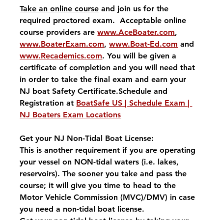
Take an online course
 and join us for the 
required proctored exam.  Acceptable online 
course providers are 
www.AceBoater.com
, 
www.BoaterExam.com
, 
www.Boat-Ed.com
 and 
www.Recademics.com
. You will be given a 
certificate of completion and you will need that 
in order to take the final exam and earn your 
NJ boat Safety Certificate.Schedule and 
Registration at 
BoatSafe US | Schedule Exam | 
NJ Boaters Exam Locations
Get your NJ Non-Tidal Boat License:
This is another requirement if you are operating 
your vessel on NON-tidal waters (i.e. lakes, 
reservoirs). The sooner you take and pass the 
course; it will give you time to head to the 
Motor Vehicle Commission (MVC)/DMV) in case 
you need a non-tidal boat license. 