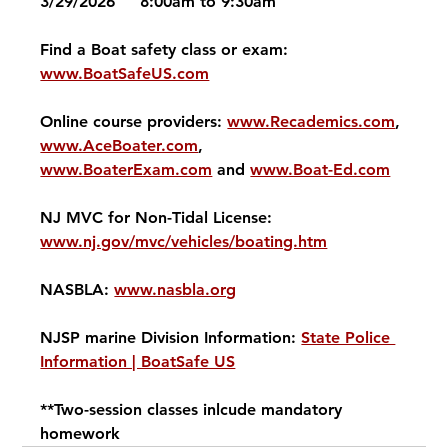
3/29/2026     8:00am to 9:30am
Find a Boat safety class or exam: 
www.BoatSafeUS.com
Online course providers: 
www.Recademics.com
, 
www.AceBoater.com
, 
www.BoaterExam.com
 and 
www.Boat-Ed.com
NJ MVC for Non-Tidal License: 
www.nj.gov/mvc/vehicles/boating.htm
NASBLA: 
www.nasbla.org
NJSP marine Division Information: 
State Police 
Information | BoatSafe US
**Two-session classes inlcude mandatory 
homework