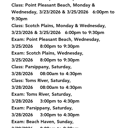
Class: Point Pleasant Beach, Monday & 
Wednesday, 3/23/2026 & 3/25/2026   6:00pm to 
9:30pm
Class: Scotch Plains, Monday & Wednesday, 
3/23/2026 & 3/25/2026   6:00pm to 9:30pm
Exam: Point Pleasant Beach, Wednesday, 
3/25/2026     8:00pm to 9:30pm
Exam: Scotch Plains, Wednesday, 
3/25/2026     8:00pm to 9:30pm
Class: Parsippany, Saturday, 
3/28/2026     08:00am to 4:30pm
Class: Toms River, Saturday, 
3/28/2026     08:00am to 4:30pm
Exam: Toms River, Saturday, 
3/28/2026     3:00pm to 4:30pm
Exam: Parsippany, Saturday, 
3/28/2026     3:00pm to 4:30pm
Exam: Beach Haven, Sunday, 