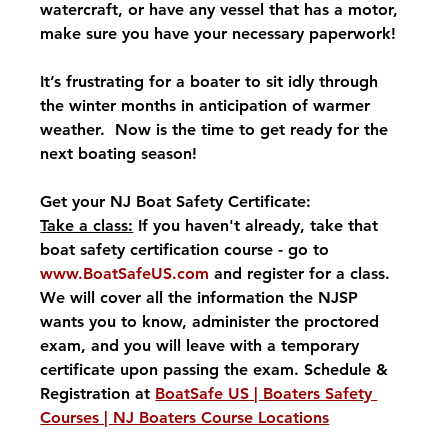
watercraft, or have any vessel that has a motor, 
make sure you have your necessary paperwork!
It’s frustrating for a boater to sit idly through 
the winter months in anticipation of warmer 
weather.  Now is the time to get ready for the 
next boating season! 
Get your NJ Boat Safety Certificate:
Take a class:
 If you haven't already, take that 
boat safety certification course - go to 
www.BoatSafeUS.com
 and register for a class.  
We will cover all the information the NJSP 
wants you to know, administer the proctored 
exam, and you will leave with a temporary 
certificate upon passing the exam. Schedule & 
Registration at 
BoatSafe US | Boaters Safety 
Courses | NJ Boaters Course Locations