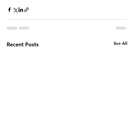
See All
Recent Posts