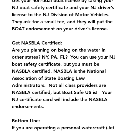
Get your non-tidal boat license by taking your 
NJ boat safety certificate and your NJ driver’s 
license to the NJ Division of Motor Vehicles.  
They ask for a small fee, and they will put the 
BOAT endorsement on your driver’s license.
Get NASBLA Certified:
Are you planning on being on the water in 
other states? NY, PA, FL?  You can use your NJ 
boat safety certificate, but you must be 
NASBLA certified. NASBLA is the National 
Association of State Boating Law 
Administrators.  Not all class providers are 
NASBLA certified, but Boat Safe US is!   Your 
NJ certificate card will include the NASBLA 
endorsements.
Bottom Line:
If you are operating a personal watercraft (Jet 