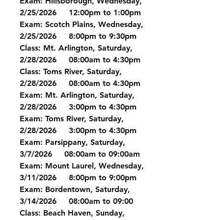
Exam: Hillsborough, Wednesday, 
2/25/2026     12:00pm to 1:00pm
Exam: Scotch Plains, Wednesday, 
2/25/2026     8:00pm to 9:30pm
Class: Mt. Arlington, Saturday, 
2/28/2026     08:00am to 4:30pm
Class: Toms River, Saturday, 
2/28/2026     08:00am to 4:30pm
Exam: Mt. Arlington, Saturday, 
2/28/2026     3:00pm to 4:30pm
Exam: Toms River, Saturday, 
2/28/2026     3:00pm to 4:30pm
Exam: Parsippany, Saturday, 
3/7/2026     08:00am to 09:00am
Exam: Mount Laurel, Wednesday, 
3/11/2026     8:00pm to 9:00pm
Exam: Bordentown, Saturday, 
3/14/2026     08:00am to 09:00
Class: Beach Haven, Sunday, 