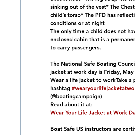
sinking out of the vest* The Chest
child’s torso* The PFD has reflecti
conditions or at night
The only time a child does not have
enclosed cabin that is a permanen
to carry passengers.
The National Safe Boating Council
jacket at work day is Friday, May
Wear a life jacket to workTake a 
hashtag 
#wearyourlifejacketatw
(@boatingcampaign)
Read about it at:
Wear Your Life Jacket at Work D
Boat Safe US instructors are certi