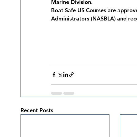
Marine Division.
Boat Safe US Courses are approve
Administrators (NASBLA) and rec
Recent Posts