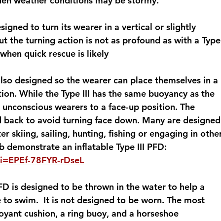
when weather conditions may be stormy.
esigned to turn its wearer in a vertical or slightly 
t the turning action is not as profound as with a Type
 when quick rescue is likely
 also designed so the wearer can place themselves in a 
tion. While the Type III has the same buoyancy as the 
rn unconscious wearers to a face-up position. The 
ad back to avoid turning face down. Many are designed
r skiing, sailing, hunting, fishing or engaging in othe
 demonstrate an inflatable Type III PFD: 
si=EPEf-78FYR-rDseL
FD is designed to be thrown in the water to help a 
to swim.  It is not designed to be worn. The most 
yant cushion, a ring buoy, and a horseshoe 