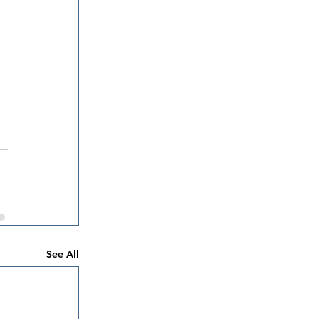
See All