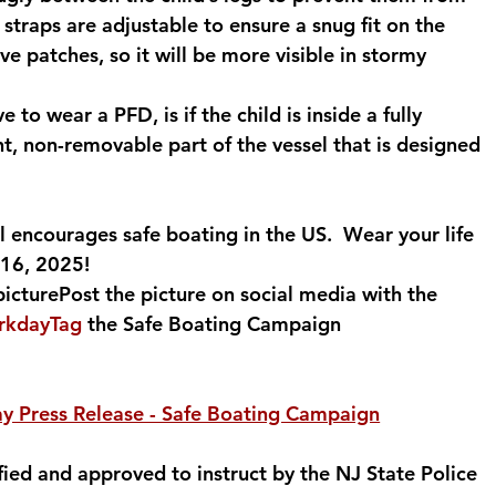
 straps are adjustable to ensure a snug fit on the 
ve patches, so it will be more visible in stormy 
 to wear a PFD, is if the child is inside a fully 
t, non-removable part of the vessel that is designed 
 encourages safe boating in the US.  Wear your life 
 16, 2025!
picturePost the picture on social media with the 
orkdayTag
 the Safe Boating Campaign 
ay Press Release - Safe Boating Campaign
fied and approved to instruct by the NJ State Police 