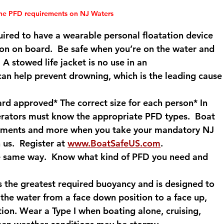
the PFD requirements on NJ Waters
quired to have a wearable personal floatation device 
rson on board.  Be safe when you’re on the water and 
A stowed life jacket is no use in an 
an help prevent drowning, which is the leading cause
d approved* The correct size for each person* In 
erators must know the appropriate PFD types.  Boat 
irements and more when you take your mandatory NJ 
us.  Register at 
www.BoatSafeUS.com
.
the same way.  Know what kind of PFD you need and 
s the greatest required buoyancy and is designed to 
the water from a face down position to a face up, 
tion. Wear a Type I when boating alone, cruising, 