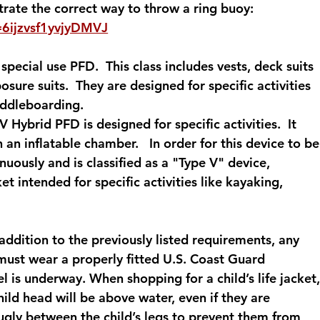
ate the correct way to throw a ring buoy: 
=6ijzvsf1yvjyDMVJ
special use PFD.  This class includes vests, deck suits 
sure suits.  They are designed for specific activities 
addleboarding. 
V Hybrid PFD is designed for specific activities.  It 
n inflatable chamber.   In order for this device to be
uously and is classified as a "Type V" device, 
ket intended for specific activities like kayaking, 
 addition to the previously listed requirements, any 
must wear a properly fitted U.S. Coast Guard 
is underway. When shopping for a child’s life jacket,
child head will be above water, even if they are 
nugly between the child’s legs to prevent them from 