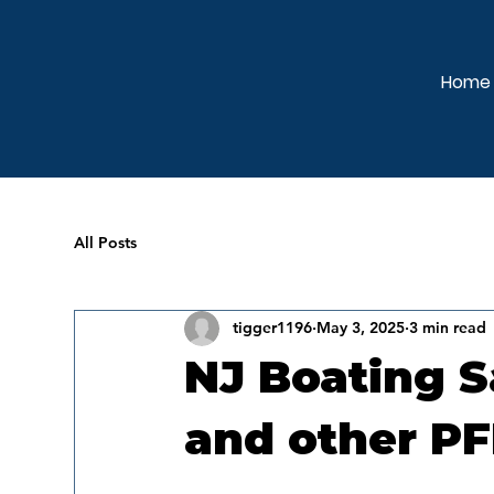
Home
All Posts
tigger1196
May 3, 2025
3 min read
NJ Boating S
and other P