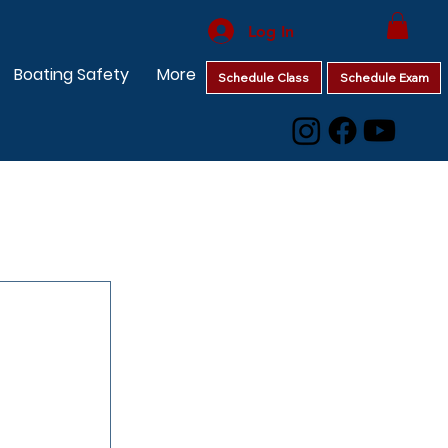
Log In
Boating Safety
More
Schedule Class
Schedule Exam