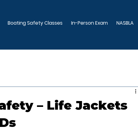
Boating Safety Classes
In-Person Exam
NASBLA
afety – Life Jackets
FDs