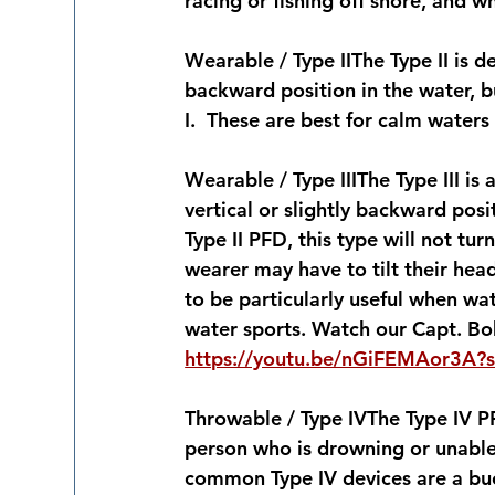
racing or fishing off shore, and 
Wearable / Type II
The Type II is d
backward position in the water, bu
I.  These are best for calm waters
Wearable / Type III
The Type III is
vertical or slightly backward posi
Type II PFD, this type will not tu
wearer may have to tilt their he
to be particularly useful when wate
water sports. Watch our Capt. Bob
https://youtu.be/nGiFEMAor3A?
Throwable / Type IV
The Type IV P
person who is drowning or unable 
common Type IV devices are a buo