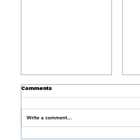
Comments
Write a comment...
Boat Safe US
Th