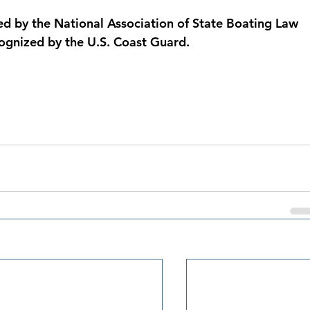
d by the National Association of State Boating Law 
ognized by the U.S. Coast Guard.