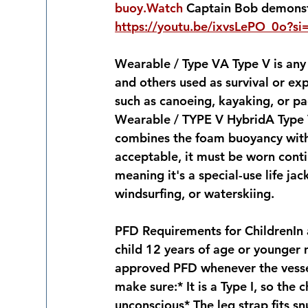
buoy.Watch
 Captain Bob demonstr
https://youtu.be/ixvsLePO_0o?si
Wearable / Type V
A Type V is any 
and others used as survival or expo
such as canoeing, kayaking, or p
Wearable / TYPE V Hybrid
A Type 
combines the foam buoyancy with a
acceptable, it must be worn contin
meaning it's a special-use life jac
windsurfing, or waterskiing.
PFD Requirements for Children
In
child 12 years of age or younger 
approved PFD whenever the vessel 
make sure:* It is a Type I, so the 
unconscious* The leg strap fits s