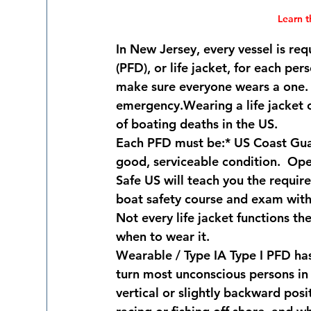
Learn 
In New Jersey, every vessel is re
(PFD), or life jacket, for each pe
make sure everyone wears a one.  
emergency.Wearing a life jacket c
of boating deaths in the US.     
Each PFD must be:* US Coast Guar
good, serviceable condition.  Op
Safe US will teach you the requ
boat safety course and exam with 
Not every life jacket functions 
when to wear it.
Wearable / Type I
A Type I PFD ha
turn most unconscious persons in 
vertical or slightly backward posi