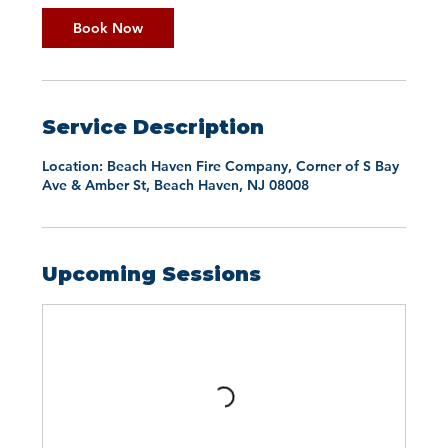
Book Now
Service Description
Location: Beach Haven Fire Company, Corner of S Bay
Ave & Amber St, Beach Haven, NJ 08008
Upcoming Sessions