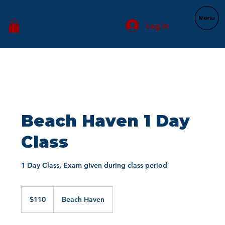
Log In
Beach Haven 1 Day
Class
1 Day Class, Exam given during class period
110
US
$110
Beach Haven
dollars