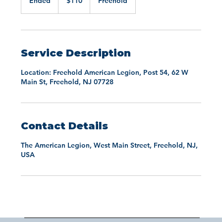
Ended
E
$110
Freehold
dollars
n
d
e
d
Service Description
Location: Freehold American Legion, Post 54, 62 W
Main St, Freehold, NJ 07728
Contact Details
The American Legion, West Main Street, Freehold, NJ,
USA