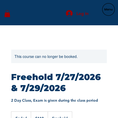
Log In
This course can no longer be booked.
Freehold 7/27/2026
& 7/29/2026
2 Day Class, Exam is given during the class period
110
US