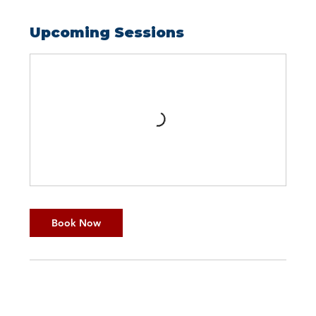
Upcoming Sessions
Book Now