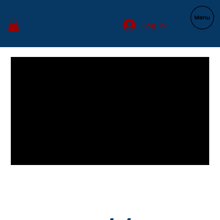
Log In