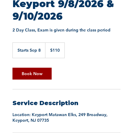
Keyport 9/8/2026 &
9/10/2026
2 Day Class, Exam is given during the class period
110
US
Starts Sep 8
S
$110
dollars
t
a
r
t
Book Now
s
S
e
p
8
Service Description
Location: Keyport Matawan Elks, 249 Broadway,
Keyport, NJ 07735