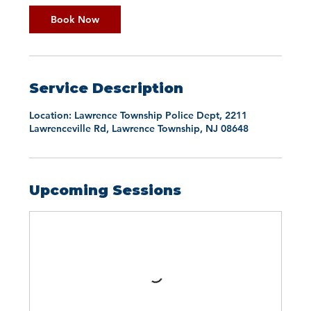
Book Now
Service Description
Location: Lawrence Township Police Dept, 2211
Lawrenceville Rd, Lawrence Township, NJ 08648
Upcoming Sessions