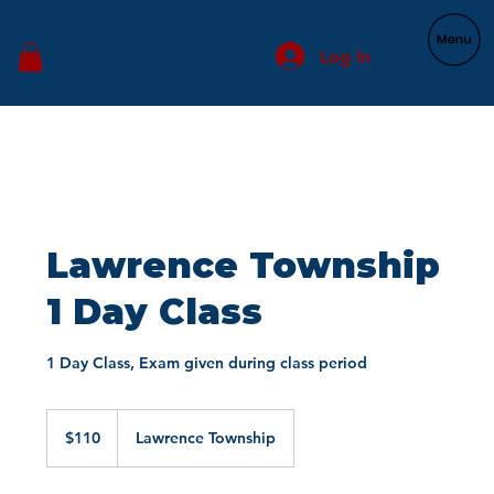
Log In
Lawrence Township
1 Day Class
1 Day Class, Exam given during class period
110
US
$110
Lawrence Township
dollars